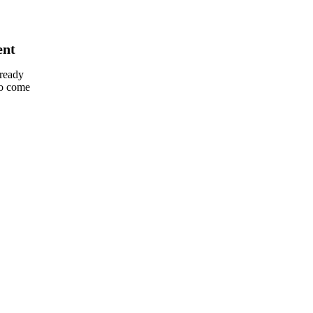
ent
lready
so come