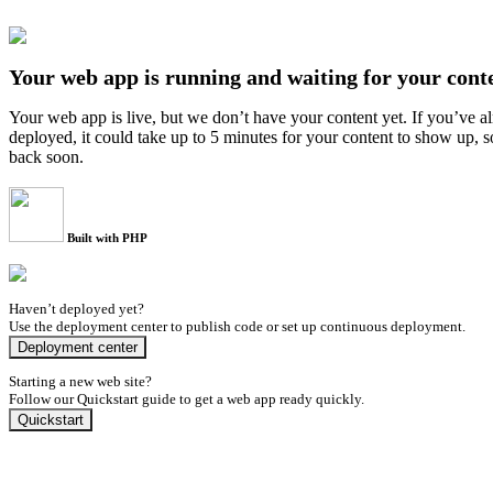
Your web app is running and waiting for your cont
Your web app is live, but we don’t have your content yet. If you’ve a
deployed, it could take up to 5 minutes for your content to show up, 
back soon.
Built with PHP
Haven’t deployed yet?
Use the deployment center to publish code or set up continuous deployment.
Deployment center
Starting a new web site?
Follow our Quickstart guide to get a web app ready quickly.
Quickstart